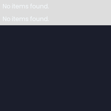
No items found.
No items found.